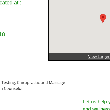
cated at :
18
View Large
Let us help 
and wellness