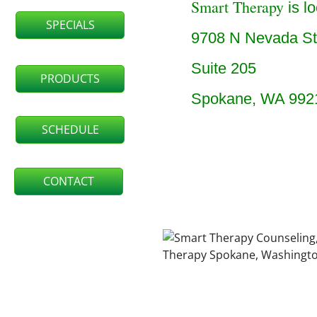
Smart Therapy
is lo
SPECIALS
9708 N Nevada St
Suite 205
PRODUCTS
Spokane, WA 992
SCHEDULE
CONTACT