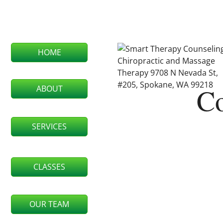
HOME
Co
ABOUT
SERVICES
CLASSES
OUR TEAM