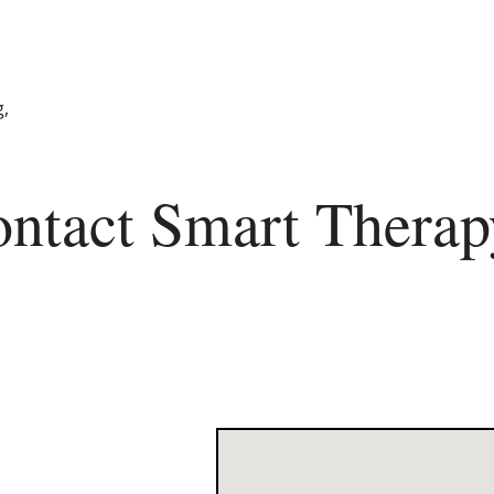
ntact Smart Therap