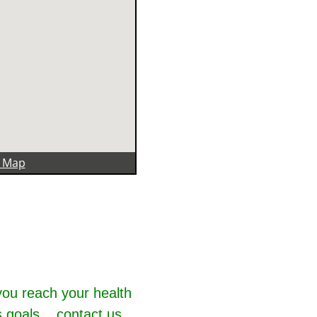
r Map
you reach your health
 goals... contact us